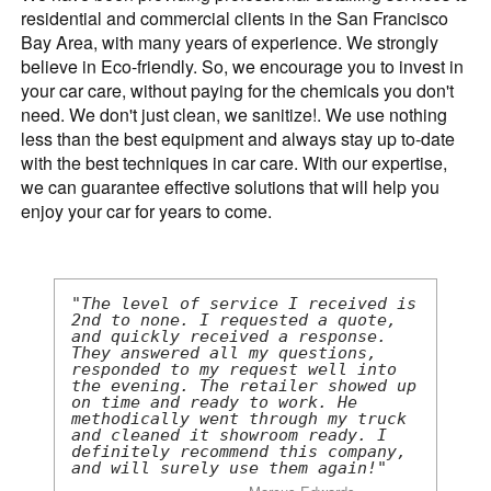
residential and commercial clients in the San Francisco
Bay Area, with many years of experience. We strongly
believe in Eco-friendly. So, we encourage you to invest in
your car care, without paying for the chemicals you don't
need. We don't just clean, we sanitize!. We use nothing
less than the best equipment and always stay up to-date
with the best techniques in car care. With our expertise,
we can guarantee effective solutions that will help you
enjoy your car for years to come.
"The level of service I received is
2nd to none. I requested a quote,
and quickly received a response.
They answered all my questions,
responded to my request well into
the evening. The retailer showed up
on time and ready to work. He
methodically went through my truck
and cleaned it showroom ready. I
definitely recommend this company,
and will surely use them again!"