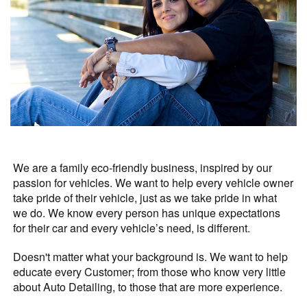
We are a family eco-friendly business, inspired by our
passion for vehicles. We want to help every vehicle owner
take pride of their vehicle, just as we take pride in what
we do. We know every person has unique expectations
for their car and every vehicle’s need, is different.
Doesn't matter what your background is. We want to help
educate every Customer; from those who know very little
about Auto Detailing, to those that are more experience.