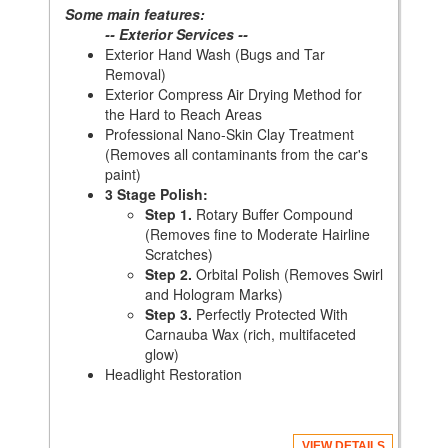
Some main features:
-- Exterior Services --
Exterior Hand Wash (Bugs and Tar
Removal)
Exterior Compress Air Drying Method for
the Hard to Reach Areas
Professional Nano-Skin Clay Treatment
(Removes all contaminants from the car's
paint)
3 Stage Polish:
Step 1.
Rotary Buffer Compound
(Removes fine to Moderate Hairline
Scratches)
Step 2.
Orbital Polish (Removes Swirl
and Hologram Marks)
Step 3.
Perfectly Protected With
Carnauba Wax (rich, multifaceted
glow)
Headlight Restoration
VIEW DETAILS