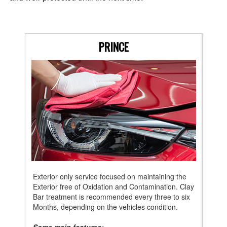
PRINCE
Exterior only service focused on maintaining the
Exterior free of Oxidation and Contamination. Clay
Bar treatment is recommended every three to six
Months, depending on the vehicles condition.