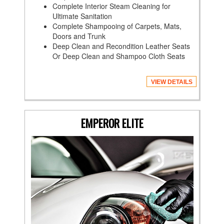
Complete Interior Steam Cleaning for
Ultimate Sanitation
Complete Shampooing of Carpets, Mats,
Doors and Trunk
Deep Clean and Recondition Leather Seats
Or Deep Clean and Shampoo Cloth Seats
VIEW DETAILS
EMPEROR ELITE