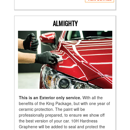
ALMIGHTY
This is an Exterior only service.
With all the
benefits of the King Package, but with one year of
ceramic protection. The paint will be
professionally prepared, to ensure we show off
the best version of your car. 10H Hardness
Graphene will be added to seal and protect the