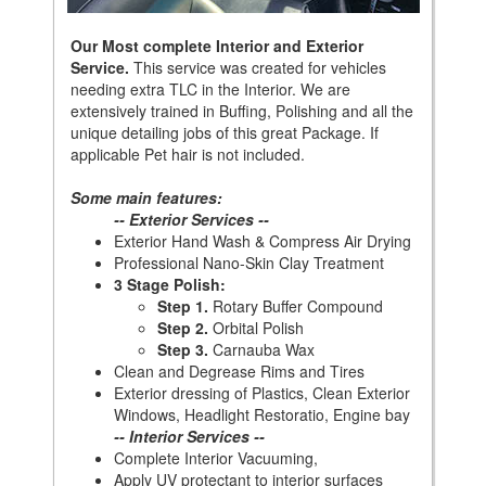
Our Most complete Interior and Exterior
Service.
This service was created for vehicles
needing extra TLC in the Interior. We are
extensively trained in Buffing, Polishing and all the
unique detailing jobs of this great Package. If
applicable Pet hair is not included.
Some main features:
-- Exterior Services --
Exterior Hand Wash & Compress Air Drying
Professional Nano-Skin Clay Treatment
3 Stage Polish:
Step 1.
Rotary Buffer Compound
Step 2.
Orbital Polish
Step 3.
Carnauba Wax
Clean and Degrease Rims and Tires
Exterior dressing of Plastics, Clean Exterior
Windows, Headlight Restoratio, Engine bay
-- Interior Services --
Complete Interior Vacuuming,
Apply UV protectant to interior surfaces