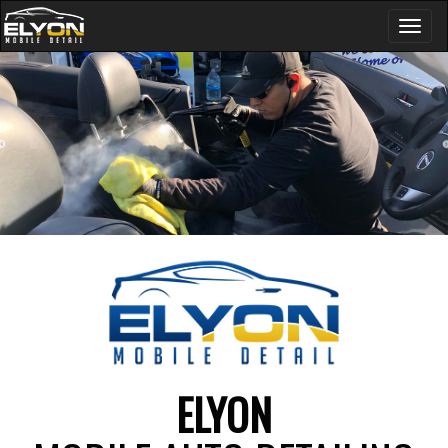
Toggl
naviga
ELYON