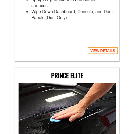
surfaces
Wipe Down Dashboard, Console, and Door
Panels (Dust Only)
VIEW DETAILS
PRINCE ELITE