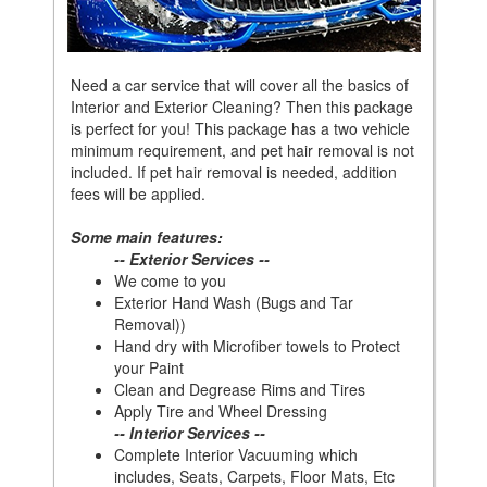
Need a car service that will cover all the basics of
Interior and Exterior Cleaning? Then this package
is perfect for you! This package has a two vehicle
minimum requirement, and pet hair removal is not
included. If pet hair removal is needed, addition
fees will be applied.
Some main features:
-- Exterior Services --
We come to you
Exterior Hand Wash (Bugs and Tar
Removal))
Hand dry with Microfiber towels to Protect
your Paint
Clean and Degrease Rims and Tires
Apply Tire and Wheel Dressing
-- Interior Services --
Complete Interior Vacuuming which
includes, Seats, Carpets, Floor Mats, Etc