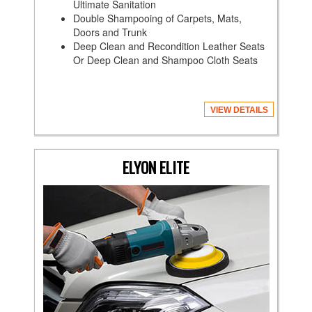
Ultimate Sanitation
Double Shampooing of Carpets, Mats,
Doors and Trunk
Deep Clean and Recondition Leather Seats
Or Deep Clean and Shampoo Cloth Seats
VIEW DETAILS
ELYON ELITE