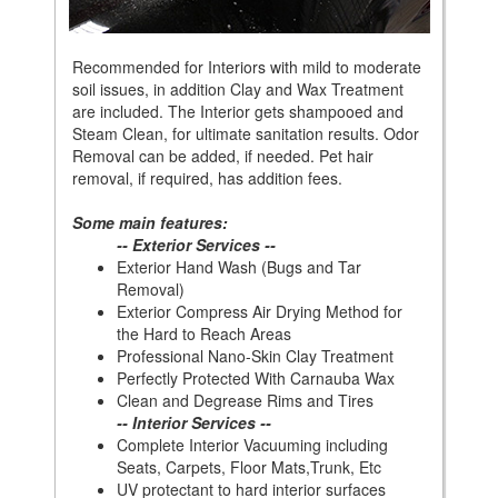
Recommended for Interiors with mild to moderate
soil issues, in addition Clay and Wax Treatment
are included. The Interior gets shampooed and
Steam Clean, for ultimate sanitation results. Odor
Removal can be added, if needed. Pet hair
removal, if required, has addition fees.
Some main features:
-- Exterior Services --
Exterior Hand Wash (Bugs and Tar
Removal)
Exterior Compress Air Drying Method for
the Hard to Reach Areas
Professional Nano-Skin Clay Treatment
Perfectly Protected With Carnauba Wax
Clean and Degrease Rims and Tires
-- Interior Services --
Complete Interior Vacuuming including
Seats, Carpets, Floor Mats,Trunk, Etc
UV protectant to hard interior surfaces