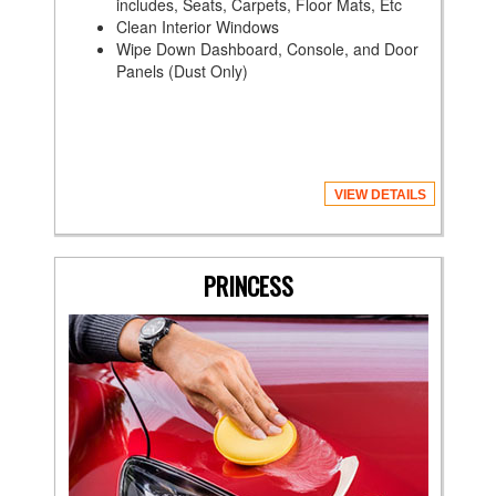
includes, Seats, Carpets, Floor Mats, Etc
Clean Interior Windows
Wipe Down Dashboard, Console, and Door
Panels (Dust Only)
VIEW DETAILS
PRINCESS