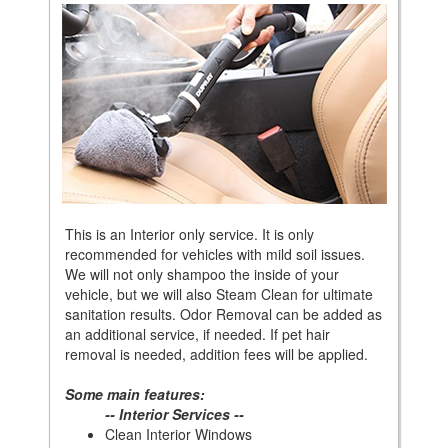
This is an Interior only service. It is only
recommended for vehicles with mild soil issues.
We will not only shampoo the inside of your
vehicle, but we will also Steam Clean for ultimate
sanitation results. Odor Removal can be added as
an additional service, if needed. If pet hair
removal is needed, addition fees will be applied.
Some main features:
-- Interior Services --
Clean Interior Windows