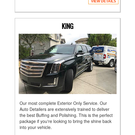
VIEW DETAILS
KING
Our most complete Exterior Only Service. Our
Auto Detailers are extensively trained to deliver
the best Buffing and Polishing. This is the perfect
package if you're looking to bring the shine back
into your vehicle.