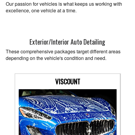
Our passion for vehicles is what keeps us working with
excellence, one vehicle at a time.
Exterior/Interior Auto Detailing
These comprehensive packages target different areas
depending on the vehicle's condition and need.
VISCOUNT