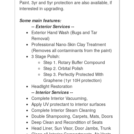
Paint. 3yr and 5yr protection are also available, if
interested in upgrading.
Some main features:
-- Exterior Services --
Exterior Hand Wash (Bugs and Tar
Removal)
Professional Nano-Skin Clay Treatment
(Removes all contaminants from the paint)
3 Stage Polish:
Step 1. Rotary Buffer Compound
Step 2. Orbital Polish
Step 3. Perfectly Protected With
Graphene (1yr 10H protection)
Headlight Restoration
-- Interior Services --
Complete Interior Vacuuming,
Apply UV protectant to interior surfaces
Complete Interior Steam Cleaning
Double Shampooing, Carpets, Mats, Doors
Deep Clean and Recondition of Seats
Head Liner, Sun Visor, Door Jambs, Trunk