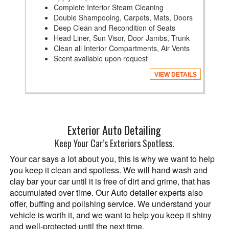
Complete Interior Steam Cleaning
Double Shampooing, Carpets, Mats, Doors
Deep Clean and Recondition of Seats
Head Liner, Sun Visor, Door Jambs, Trunk
Clean all Interior Compartments, Air Vents
Scent available upon request
VIEW DETAILS
Exterior Auto Detailing
Keep Your Car’s Exteriors Spotless.
Your car says a lot about you, this is why we want to help
you keep it clean and spotless. We will hand wash and
clay bar your car until it is free of dirt and grime, that has
accumulated over time. Our Auto detailer experts also
offer, buffing and polishing service. We understand your
vehicle is worth it, and we want to help you keep it shiny
and well-protected until the next time.