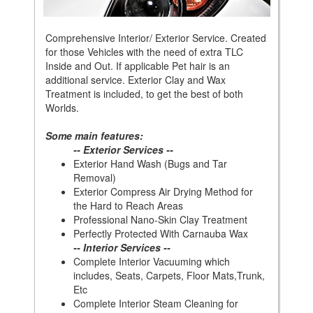
Comprehensive Interior/ Exterior Service. Created
for those Vehicles with the need of extra TLC
Inside and Out. If applicable Pet hair is an
additional service. Exterior Clay and Wax
Treatment is included, to get the best of both
Worlds.
Some main features:
-- Exterior Services --
Exterior Hand Wash (Bugs and Tar
Removal)
Exterior Compress Air Drying Method for
the Hard to Reach Areas
Professional Nano-Skin Clay Treatment
Perfectly Protected With Carnauba Wax
-- Interior Services --
Complete Interior Vacuuming which
includes, Seats, Carpets, Floor Mats,Trunk,
Etc
Complete Interior Steam Cleaning for