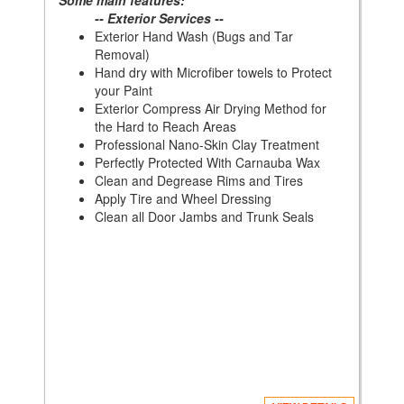
Some main features:
-- Exterior Services --
Exterior Hand Wash (Bugs and Tar
Removal)
Hand dry with Microfiber towels to Protect
your Paint
Exterior Compress Air Drying Method for
the Hard to Reach Areas
Professional Nano-Skin Clay Treatment
Perfectly Protected With Carnauba Wax
Clean and Degrease Rims and Tires
Apply Tire and Wheel Dressing
Clean all Door Jambs and Trunk Seals