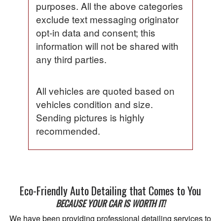
purposes. All the above categories
exclude text messaging originator
opt-in data and consent; this
information will not be shared with
any third parties.
All vehicles are quoted based on
vehicles condition and size.
Sending pictures is highly
recommended.
Eco-Friendly Auto Detailing that Comes to You
BECAUSE YOUR CAR IS WORTH IT!
We have been providing professional detailing services to