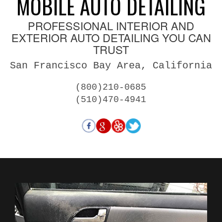
MOBILE AUTO DETAILING
PROFESSIONAL INTERIOR AND
EXTERIOR AUTO DETAILING YOU CAN
TRUST
San Francisco Bay Area, California
(800)210-0685
(510)470-4941