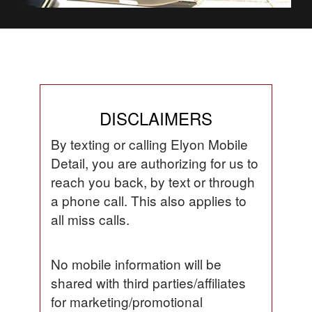
DISCLAIMERS
By texting or calling Elyon Mobile
Detail, you are authorizing for us to
reach you back, by text or through
a phone call. This also applies to
all miss calls.
No mobile information will be
shared with third parties/affiliates
for marketing/promotional