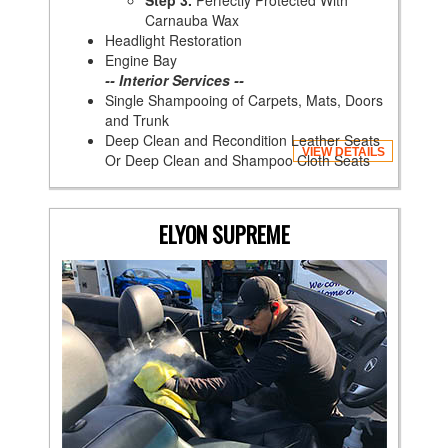
Step 3.
Perfectly Protected With
Carnauba Wax
Headlight Restoration
Engine Bay
-- Interior Services --
Single Shampooing of Carpets, Mats, Doors
and Trunk
Deep Clean and Recondition Leather Seats
VIEW DETAILS
Or Deep Clean and Shampoo Cloth Seats
ELYON SUPREME