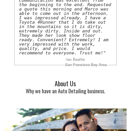
Communication was excellent from
the beginning to the end. Requested
a quote this morning and Marco was
able to come out in the afternoon.
I was impressed already. I have a
Toyota 4Runner that I do take out
in the mountains so it is dirty,
extremely dirty. Inside and out.
They made her look show floor
ready. Convenient? Extremely! I am
very impressed with the work,
quality, and price. I would
recommend to everyone. Trust me!"
-Ian Beattie
San Francisco Bay Area
About Us
Why we have an Auto Detailing business.