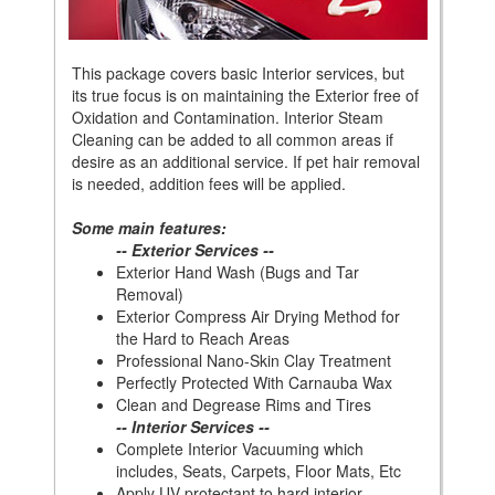
This package covers basic Interior services, but
its true focus is on maintaining the Exterior free of
Oxidation and Contamination. Interior Steam
Cleaning can be added to all common areas if
desire as an additional service. If pet hair removal
is needed, addition fees will be applied.
Some main features:
-- Exterior Services --
Exterior Hand Wash (Bugs and Tar
Removal)
Exterior Compress Air Drying Method for
the Hard to Reach Areas
Professional Nano-Skin Clay Treatment
Perfectly Protected With Carnauba Wax
Clean and Degrease Rims and Tires
-- Interior Services --
Complete Interior Vacuuming which
includes, Seats, Carpets, Floor Mats, Etc
Apply UV protectant to hard interior