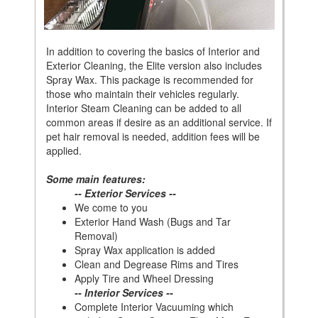
In addition to covering the basics of Interior and
Exterior Cleaning, the Elite version also includes
Spray Wax. This package is recommended for
those who maintain their vehicles regularly.
Interior Steam Cleaning can be added to all
common areas if desire as an additional service. If
pet hair removal is needed, addition fees will be
applied.
Some main features:
-- Exterior Services --
We come to you
Exterior Hand Wash (Bugs and Tar
Removal)
Spray Wax application is added
Clean and Degrease Rims and Tires
Apply Tire and Wheel Dressing
-- Interior Services --
Complete Interior Vacuuming which