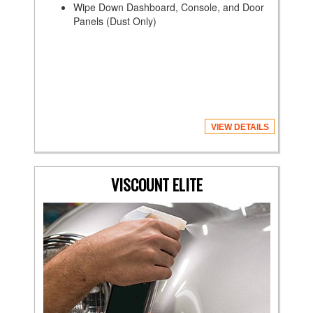
Wipe Down Dashboard, Console, and Door
Panels (Dust Only)
VIEW DETAILS
VISCOUNT ELITE