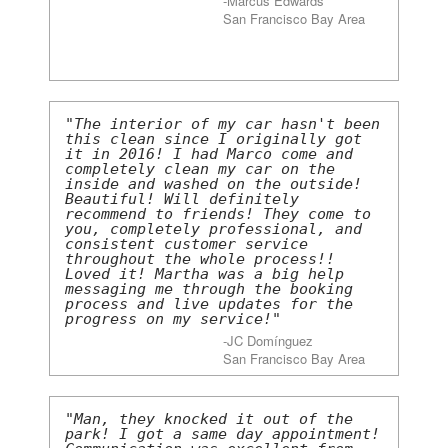
-Marcus Edwards
San Francisco Bay Area
"The interior of my car hasn't been
this clean since I originally got
it in 2016! I had Marco come and
completely clean my car on the
inside and washed on the outside!
Beautiful! Will definitely
recommend to friends! They come to
you, completely professional, and
consistent customer service
throughout the whole process!!
Loved it! Martha was a big help
messaging me through the booking
process and live updates for the
progress on my service!"
-JC Domínguez
San Francisco Bay Area
"Man, they knocked it out of the
park! I got a same day appointment!