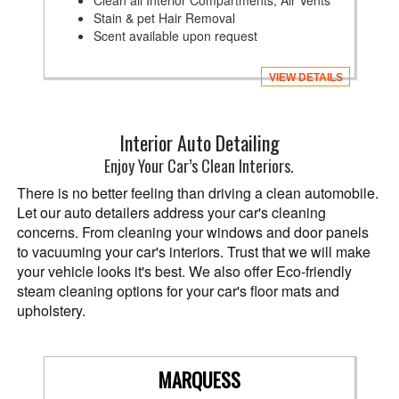
Clean all Interior Compartments, Air Vents
Stain & pet Hair Removal
Scent available upon request
VIEW DETAILS
Interior Auto Detailing
Enjoy Your Car’s Clean Interiors.
There is no better feeling than driving a clean automobile.
Let our auto detailers address your car's cleaning
concerns. From cleaning your windows and door panels
to vacuuming your car's interiors. Trust that we will make
your vehicle looks it's best. We also offer Eco-friendly
steam cleaning options for your car's floor mats and
upholstery.
MARQUESS