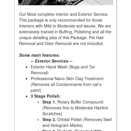
Our Most complete Interior and Exterior Service.
This package is only recommended for those
Interiors with Mild to Moderate soil issues. We are
extensively trained in Buffing, Polishing and all the
unique detailing jobs of this Package. Pet Hair
Removal and Odor Removal are not included.
Some main features:
-- Exterior Services --
Exterior Hand Wash (Bugs and Tar
Removal)
Professional Nano-Skin Clay Treatment
(Removes all Contaminants from car's
paint)
3 Stage Polish:
Step 1.
Rotary Buffer Compound
(Removes fine to Moderate Hairline
Scratches)
Step 2.
Orbital Polish (Removes Swirl
and Hologram Marks)